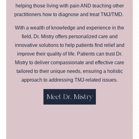
helping those living with pain AND teaching other
practitioners how to diagnose and treat TMJ/TMD.
With a wealth of knowledge and experience in the
field, Dr. Mistry offers personalized care and
innovative solutions to help patients find relief and
improve their quality of life. Patients can trust Dr.
Mistry to deliver compassionate and effective care
tailored to their unique needs, ensuring a holistic
approach to addressing TMJ-related issues.
Meet Dr. Mistry