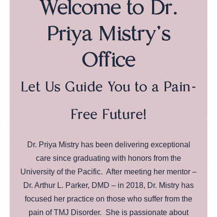
Welcome to Dr.
Priya Mistry's
Office
Let Us Guide You to a Pain-
Free Future!
Dr. Priya Mistry has been delivering exceptional
care since graduating with honors from the
University of the Pacific. After meeting her mentor –
Dr. Arthur L. Parker, DMD – in 2018, Dr. Mistry has
focused her practice on those who suffer from the
pain of TMJ Disorder. She is passionate about