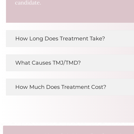
candidate.
How Long Does Treatment Take?
What Causes TMJ/TMD?
How Much Does Treatment Cost?