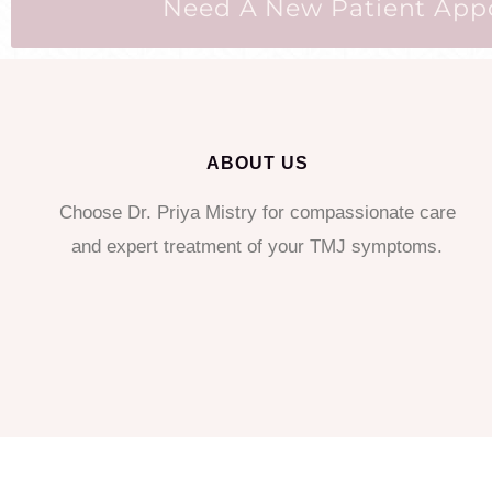
Need A New Patient Appoi
ABOUT US
Choose Dr. Priya Mistry for compassionate care
and expert treatment of your TMJ symptoms.