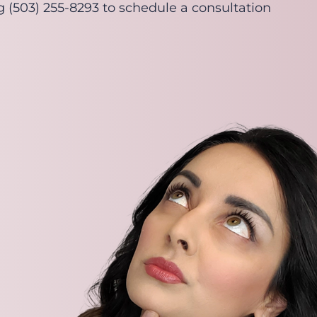
ng (503) 255-8293 to schedule a consultation