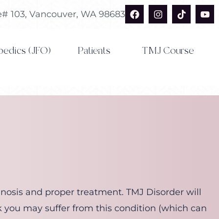
F
I
T
Y
te# 103, Vancouver, WA 98683
a
n
i
o
c
s
k
u
e
t
t
t
b
a
o
u
pedics (JFO)
Patients
TMJ Course
o
g
k
b
o
r
e
k
a
m
agnosis and proper treatment. TMJ Disorder will
k you may suffer from this condition (which can