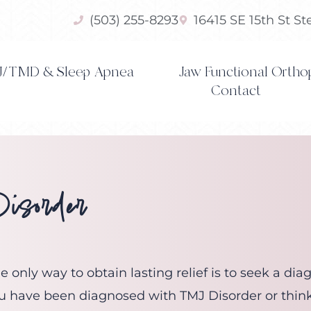
(503) 255-8293
16415 SE 15th St S
/TMD & Sleep Apnea
Jaw Functional Ortho
Contact
sorder
 only way to obtain lasting relief is to seek a di
 you have been diagnosed with TMJ Disorder or thin