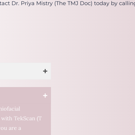
ontact Dr. Priya Mistry (The TMJ Doc) today by calli
iofacial
 with TekScan (T
you are a