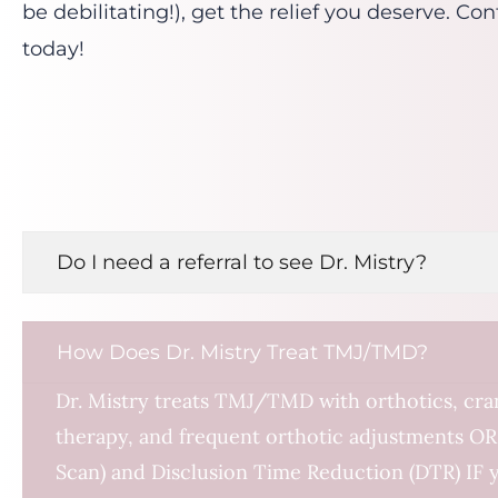
be debilitating!), get the relief you deserve. C
today!
Do I need a referral to see Dr. Mistry?
How Does Dr. Mistry Treat TMJ/TMD?
Dr. Mistry treats TMJ/TMD with orthotics, cran
therapy, and frequent orthotic adjustments OR
Scan) and Disclusion Time Reduction (DTR) IF 