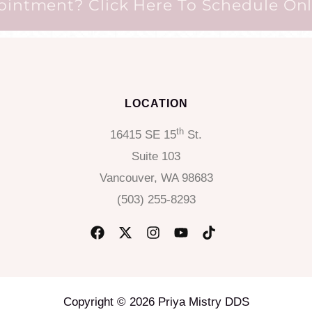
ntment? Click Here To Schedule Onli
LOCATION
th
16415 SE 15
St.
Suite 103
Vancouver, WA 98683
(503) 255-8293
Copyright © 2026 Priya Mistry DDS