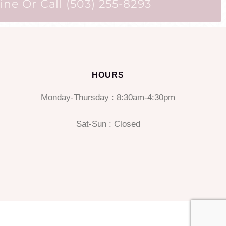
ne Or Call (503) 255-8293
HOURS
Monday-Thursday : 8:30am-4:30pm
Sat-Sun : Closed