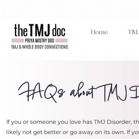
Skip
to
content
Home
TMJ
FAQs about TMJ Di
If you or someone you love has TMJ Disorder, the
likely not get better or go away on its own. If