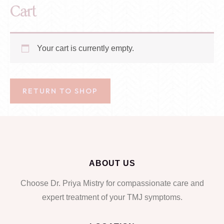
Cart
Your cart is currently empty.
RETURN TO SHOP
ABOUT US
Choose Dr. Priya Mistry for compassionate care and
expert treatment of your TMJ symptoms.