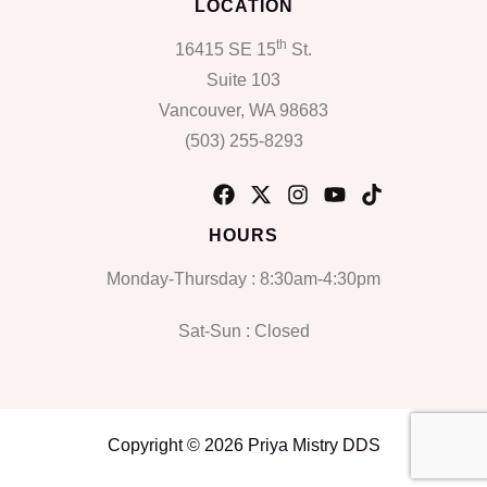
LOCATION
th
16415 SE 15
St.
Suite 103
Vancouver, WA 98683
(503) 255-8293
HOURS
Monday-Thursday : 8:30am-4:30pm
Sat-Sun : Closed
Copyright © 2026 Priya Mistry DDS