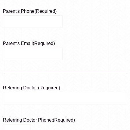
Parent's Phone
(Required)
Parent's Email
(Required)
Referring Doctor:
(Required)
Referring Doctor Phone:
(Required)