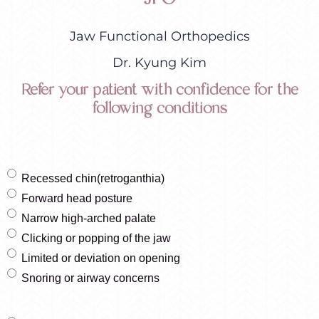
Jaw Functional Orthopedics
Dr. Kyung Kim
Refer your patient with confidence for the
following conditions
Recessed chin(retroganthia)
Forward head posture
Narrow high-arched palate
Clicking or popping of the jaw
Limited or deviation on opening
Snoring or airway concerns