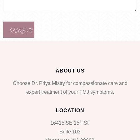
ABOUT US
Choose Dr. Priya Mistry for compassionate care and
expert treatment of your TMJ symptoms.
LOCATION
th
16415 SE 15
St.
Suite 103