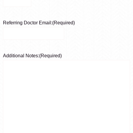
Referring Doctor Email:
(Required)
Additional Notes:
(Required)