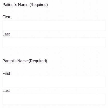
Patient's Name:
(Required)
First
Last
Parent's Name:
(Required)
First
Last