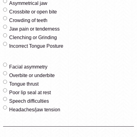
Asymmetrical jaw
Crossbite or open bite
Crowding of teeth
Jaw pain or tenderness
Clenching or Grinding
Incorrect Tongue Posture
Facial asymmetry
Overbite or underbite
Tongue thrust
Poor lip seal at rest
Speech difficulties
Headaches/jaw tension