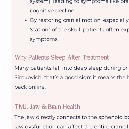
system), leading to symptoms like brai
cognitive decline.
By restoring cranial motion, especiall
Station” of the skull, patients often ex
symptoms.
Why Patients Sleep After Treatment
Many patients fall into deep sleep during or 
Simkovich, that’s a good sign: it means the
back online.
TMJ, Jaw & Brain Health
The jaw directly connects to the sphenoid b
jaw dysfunction can affect the entire crani