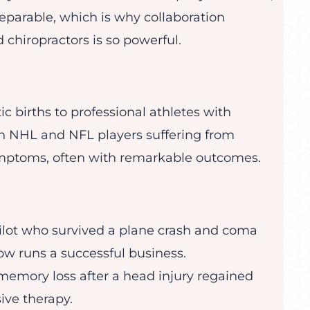
eparable, which is why collaboration
 chiropractors is so powerful.
 births to professional athletes with
h NHL and NFL players suffering from
mptoms, often with remarkable outcomes.
ilot who survived a plane crash and coma
ow runs a successful business.
mory loss after a head injury regained
ive therapy.