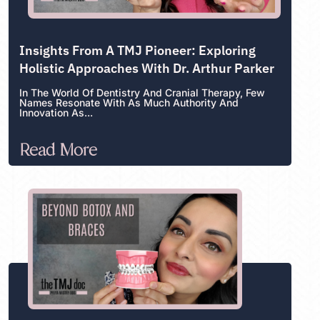
Insights From A TMJ Pioneer: Exploring
Holistic Approaches With Dr. Arthur Parker
In The World Of Dentistry And Cranial Therapy, Few
Names Resonate With As Much Authority And
Innovation As...
Read More