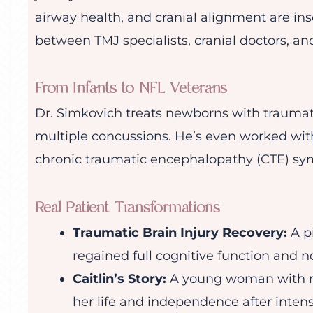
airway health, and cranial alignment are ins
between TMJ specialists, cranial doctors, and
From Infants to NFL Veterans
Dr. Simkovich treats newborns with traumatic
multiple concussions. He’s even worked wit
chronic traumatic encephalopathy (CTE) sy
Real Patient Transformations
Traumatic Brain Injury Recovery:
A p
regained full cognitive function and n
Caitlin’s Story:
A young woman with me
her life and independence after intens