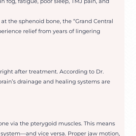
n fog, fatigue, poor sleep, TMJ pain, and
y at the sphenoid bone, the “Grand Central
perience relief from years of lingering
right after treatment. According to Dr.
 brain’s drainage and healing systems are
one via the pterygoid muscles. This means
al system—and vice versa. Proper jaw motion,