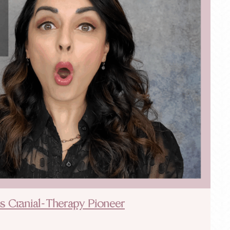
h’s Cranial-Therapy Pioneer