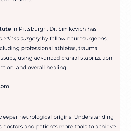
tute
in Pittsburgh, Dr. Simkovich has
oodless surgery
by fellow neurosurgeons.
cluding professional athletes, trauma
ssues, using advanced cranial stabilization
tion, and overall healing.
.com
 deeper neurological origins. Understanding
s doctors and patients more tools to achieve