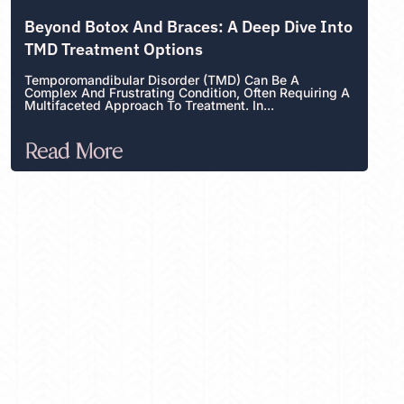
Beyond Botox And Braces: A Deep Dive Into
TMD Treatment Options
Temporomandibular Disorder (TMD) Can Be A
Complex And Frustrating Condition, Often Requiring A
Multifaceted Approach To Treatment. In...
Read More