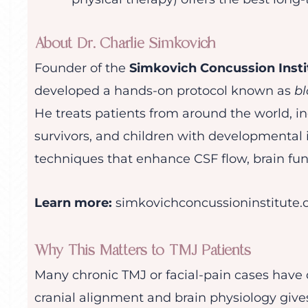
About Dr. Charlie Simkovich
Founder of the
Simkovich Concussion Insti
developed a hands-on protocol known as
bl
He treats patients from around the world, in
survivors, and children with developmental i
techniques that enhance CSF flow, brain func
Learn more:
simkovichconcussioninstitute
Why This Matters to TMJ Patients
Many chronic TMJ or facial-pain cases have
cranial alignment and brain physiology give