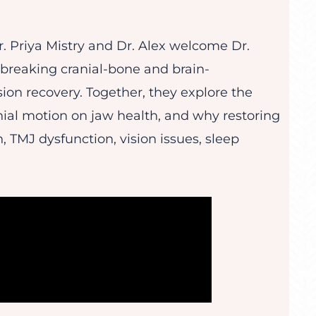
Dr. Priya Mistry and Dr. Alex welcome Dr.
dbreaking cranial-bone and brain-
ion recovery. Together, they explore the
anial motion on jaw health, and why restoring
, TMJ dysfunction, vision issues, sleep