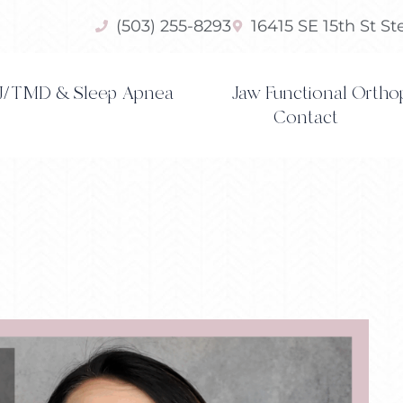
(503) 255-8293
16415 SE 15th St S
/TMD & Sleep Apnea
Jaw Functional Ortho
Contact