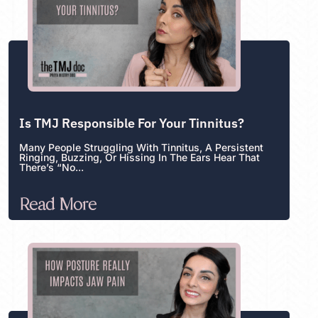
Is TMJ Responsible For Your Tinnitus?
Many People Struggling With Tinnitus, A Persistent
Ringing, Buzzing, Or Hissing In The Ears Hear That
There’s “no...
Read More