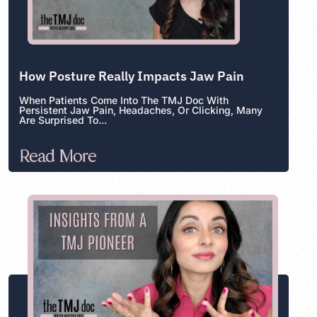
How Posture Really Impacts Jaw Pain
When Patients Come Into The TMJ Doc With
Persistent Jaw Pain, Headaches, Or Clicking, Many
Are Surprised To...
Read More