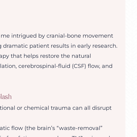
ecame intrigued by cranial-bone movement
g dramatic patient results in early research.
py that helps restore the natural
tion, cerebrospinal-fluid (CSF) flow, and
lash
ional or chemical trauma can all disrupt
tic flow (the brain’s “waste-removal”