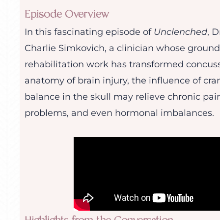
Episode Overview
In this fascinating episode of
Unclenched
, 
Charlie Simkovich, a clinician whose groun
rehabilitation work has transformed concuss
anatomy of brain injury, the influence of cr
balance in the skull may relieve chronic pain
problems, and even hormonal imbalances.