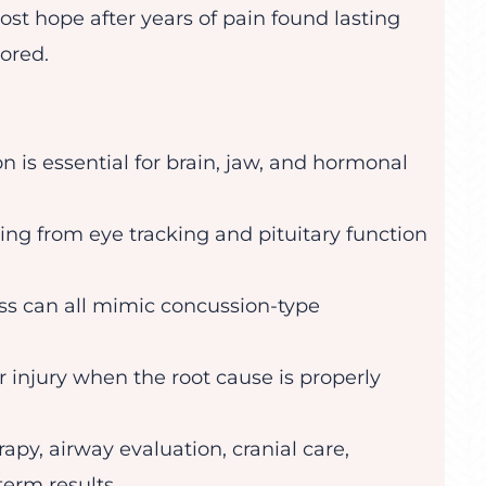
ost hope after years of pain found lasting
ored.
 is essential for brain, jaw, and hormonal
ng from eye tracking and pituitary function
ss can all mimic concussion-type
r injury when the root cause is properly
apy, airway evaluation, cranial care,
term results.