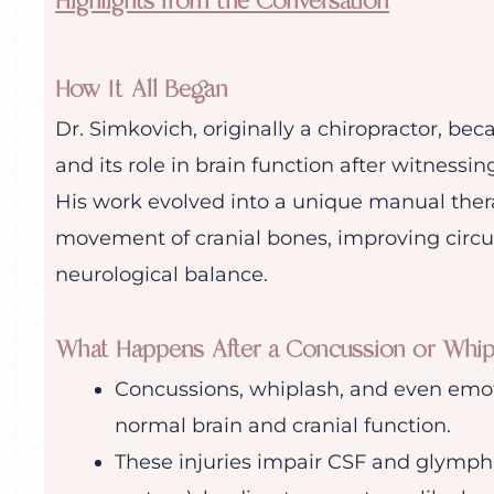
Highlights from the Conversation
How It All Began
Dr. Simkovich, originally a chiropractor, b
and its role in brain function after witnessin
His work evolved into a unique manual thera
movement of cranial bones, improving circula
neurological balance.
What Happens After a Concussion or Whip
Concussions, whiplash, and even emot
normal brain and cranial function.
These injuries impair CSF and glympha