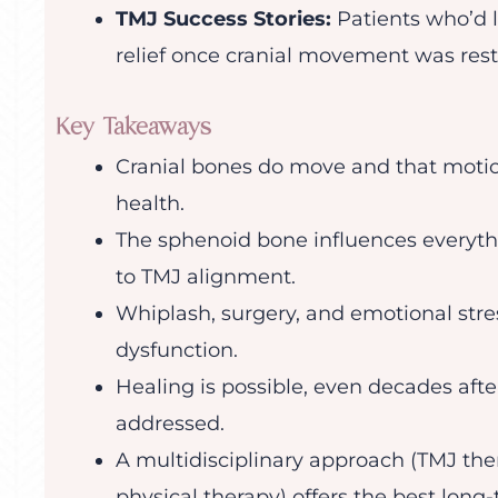
TMJ Success Stories:
Patients who’d l
relief once cranial movement was rest
Key Takeaways
Cranial bones do move and that motion
health.
The sphenoid bone influences everythi
to TMJ alignment.
Whiplash, surgery, and emotional stre
dysfunction.
Healing is possible, even decades afte
addressed.
A multidisciplinary approach (TMJ ther
physical therapy) offers the best long-