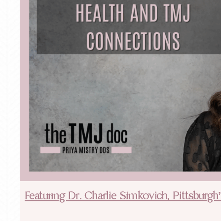
Featuring Dr. Charlie Simkovich, Pittsburg