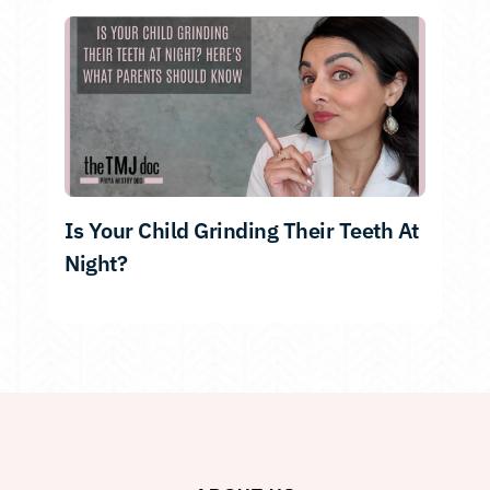
Is Your Child Grinding Their Teeth At
Night?