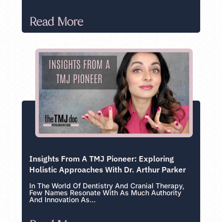
Read More
Insights From A TMJ Pioneer: Exploring
Holistic Approaches With Dr. Arthur Parker
In The World Of Dentistry And Cranial Therapy,
Few Names Resonate With As Much Authority
And Innovation As...