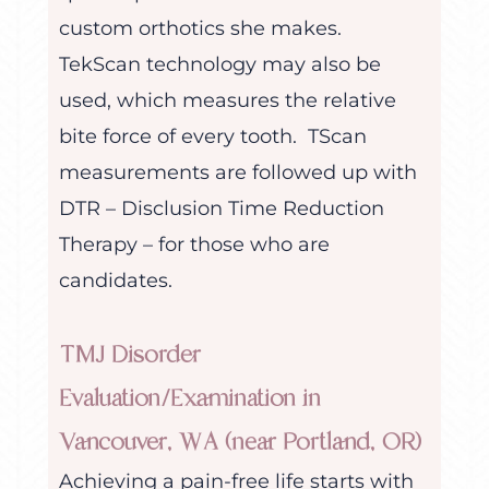
custom orthotics she makes.
TekScan technology may also be
used, which measures the relative
bite force of every tooth. TScan
measurements are followed up with
DTR – Disclusion Time Reduction
Therapy – for those who are
candidates.
TMJ Disorder
Evaluation/Examination in
Vancouver, WA (near Portland, OR)
Achieving a pain-free life starts with