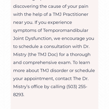
discovering the cause of your pain
with the help of a TMJ Practitioner
near you. If you experience
symptoms of Temporomandibular
Joint Dysfunction, we encourage you
to schedule a consultation with Dr.
Mistry (the TMJ Doc) for a thorough
and comprehensive exam. To learn
more about TMJ disorder or schedule
your appointment, contact The Dr.
Mistry’s office by calling (503) 255-
8293.