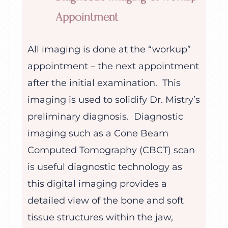
Appointment
All imaging is done at the “workup”
appointment – the next appointment
after the initial examination. This
imaging is used to solidify Dr. Mistry’s
preliminary diagnosis. Diagnostic
imaging such as a Cone Beam
Computed Tomography (CBCT) scan
is useful diagnostic technology as
this digital imaging provides a
detailed view of the bone and soft
tissue structures within the jaw,