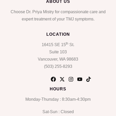
ABOUT US
Choose Dr. Priya Mistry for compassionate care and
expert treatment of your TMJ symptoms.
LOCATION
th
16415 SE 15
St.
Suite 103
Vancouver, WA 98683
(503) 255-8293
HOURS
Monday-Thursday : 8:30am-4:30pm
Sat-Sun : Closed