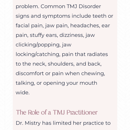
problem. Common TMJ Disorder
signs and symptoms include teeth or
facial pain, jaw pain, headaches, ear
pain, stuffy ears, dizziness, jaw
clicking/popping, jaw
locking/catching, pain that radiates
to the neck, shoulders, and back,
discomfort or pain when chewing,
talking, or opening your mouth
wide.
The Role of a TMJ Practitioner
Dr. Mistry has limited her practice to