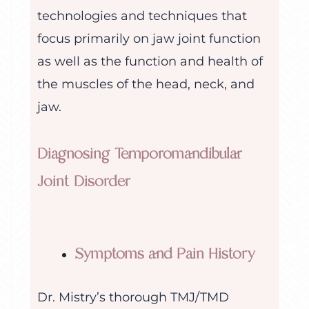
technologies and techniques that
focus primarily on jaw joint function
as well as the function and health of
the muscles of the head, neck, and
jaw.
Diagnosing Temporomandibular
Joint Disorder
Symptoms and Pain History
Dr. Mistry’s thorough TMJ/TMD