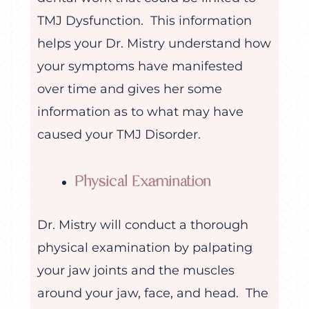
TMJ Dysfunction. This information
helps your Dr. Mistry understand how
your symptoms have manifested
over time and gives her some
information as to what may have
caused your TMJ Disorder.
Physical Examination
Dr. Mistry will conduct a thorough
physical examination by palpating
your jaw joints and the muscles
around your jaw, face, and head. The