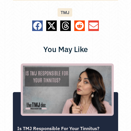
TMJ
You May Like
Is TMJ Responsible For Your Tinnitus?