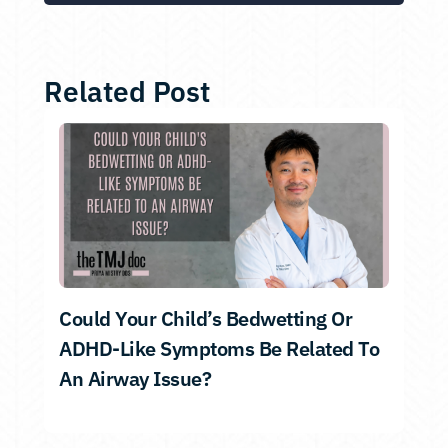
Related Post
Could Your Child’s Bedwetting Or
ADHD-Like Symptoms Be Related To
An Airway Issue?