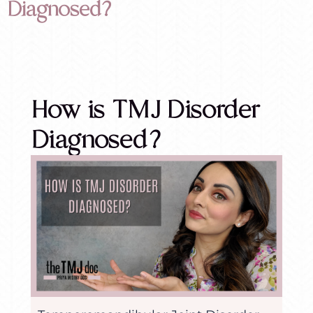
Diagnosed?
How is TMJ Disorder
Diagnosed?