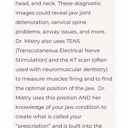
head, and neck. These diagnostic
images could reveal jaw joint
deterioration, cervical spine
problems, airway issues, and more.
Dr. Mistry also uses TENS
(Transcutaneous Electrical Nerve
Stimulation) and the K7 scan (often
used with neuromuscular dentistry)
to measure muscles firing and to find
the optimal position of the jaw. Dr.
Mistry uses this position AND her
knowledge of your jaw condition to
create what is called your
“prescription” and is built into the