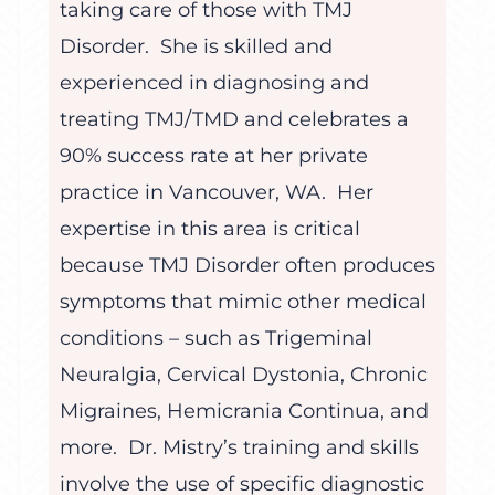
taking care of those with TMJ
Disorder. She is skilled and
experienced in diagnosing and
treating TMJ/TMD and celebrates a
90% success rate at her private
practice in Vancouver, WA. Her
expertise in this area is critical
because TMJ Disorder often produces
symptoms that mimic other medical
conditions – such as Trigeminal
Neuralgia, Cervical Dystonia, Chronic
Migraines, Hemicrania Continua, and
more. Dr. Mistry’s training and skills
involve the use of specific diagnostic