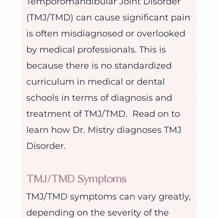
Temporomandibular Joint Disorder
(TMJ/TMD) can cause significant pain
is often misdiagnosed or overlooked
by medical professionals. This is
because there is no standardized
curriculum in medical or dental
schools in terms of diagnosis and
treatment of TMJ/TMD. Read on to
learn how Dr. Mistry diagnoses TMJ
Disorder.
TMJ/TMD Symptoms
TMJ/TMD symptoms can vary greatly,
depending on the severity of the