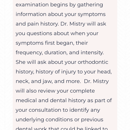
examination begins by gathering
information about your symptoms
and pain history. Dr. Mistry will ask
you questions about when your
symptoms first began, their
frequency, duration, and intensity.
She will ask about your orthodontic
history, history of injury to your head,
neck, and jaw, and more. Dr. Mistry
will also review your complete
medical and dental history as part of
your consultation to identify any
underlying conditions or previous
dental work that could be linked to