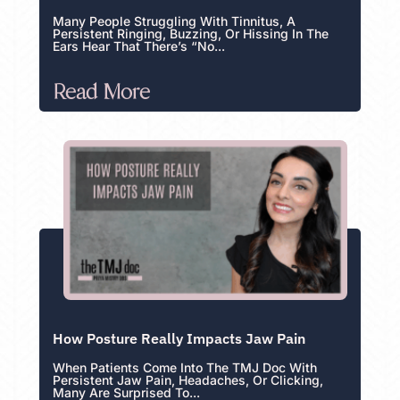
Many People Struggling With Tinnitus, A
Persistent Ringing, Buzzing, Or Hissing In The
Ears Hear That There’s “no...
Read More
How Posture Really Impacts Jaw Pain
When Patients Come Into The TMJ Doc With
Persistent Jaw Pain, Headaches, Or Clicking,
Many Are Surprised To...