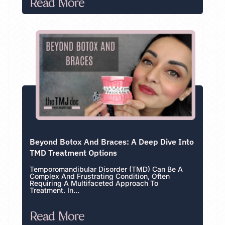
Read More
Beyond Botox And Braces: A Deep Dive Into
TMD Treatment Options
Temporomandibular Disorder (TMD) Can Be A
Complex And Frustrating Condition, Often
Requiring A Multifaceted Approach To
Treatment. In...
Read More