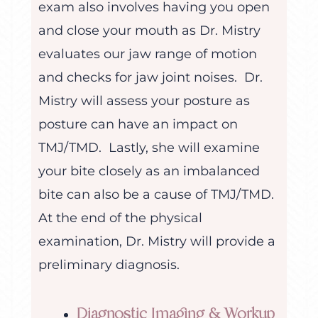
exam also involves having you open
and close your mouth as Dr. Mistry
evaluates our jaw range of motion
and checks for jaw joint noises. Dr.
Mistry will assess your posture as
posture can have an impact on
TMJ/TMD. Lastly, she will examine
your bite closely as an imbalanced
bite can also be a cause of TMJ/TMD.
At the end of the physical
examination, Dr. Mistry will provide a
preliminary diagnosis.
Diagnostic Imaging & Workup