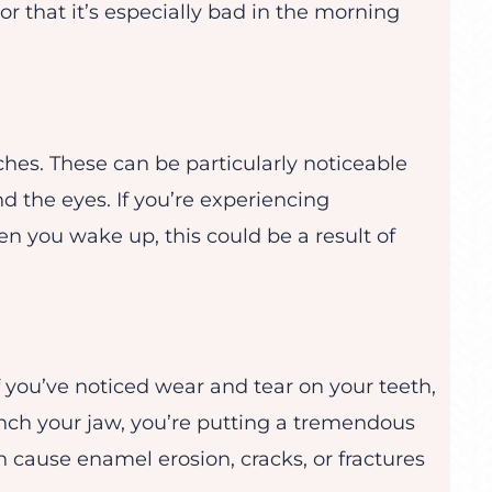
r that it’s especially bad in the morning
hes. These can be particularly noticeable
d the eyes. If you’re experiencing
n you wake up, this could be a result of
 if you’ve noticed wear and tear on your teeth,
nch your jaw, you’re putting a tremendous
 cause enamel erosion, cracks, or fractures