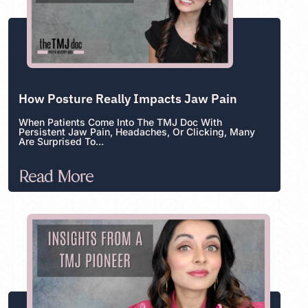
How Posture Really Impacts Jaw Pain
When Patients Come Into The TMJ Doc With
Persistent Jaw Pain, Headaches, Or Clicking, Many
Are Surprised To...
Read More