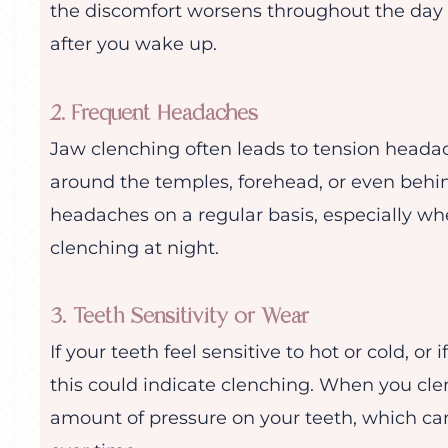
the discomfort worsens throughout the day o
after you wake up.
2. Frequent Headaches
Jaw clenching often leads to tension headac
around the temples, forehead, or even behin
headaches on a regular basis, especially whe
clenching at night.
3. Teeth Sensitivity or Wear
If your teeth feel sensitive to hot or cold, or
this could indicate clenching. When you cle
amount of pressure on your teeth, which can