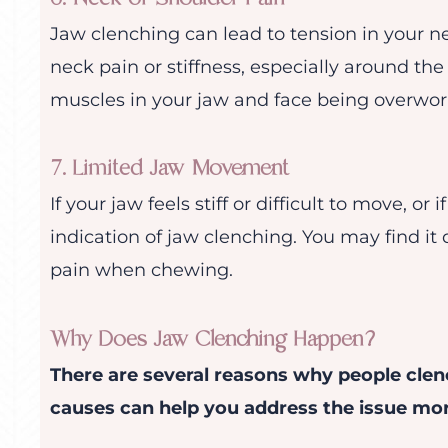
Jaw clenching can lead to tension in your ne
neck pain or stiffness, especially around the 
muscles in your jaw and face being overwor
7. Limited Jaw Movement
If your jaw feels stiff or difficult to move, or if
indication of jaw clenching. You may find it 
pain when chewing.
Why Does Jaw Clenching Happen?
There are several reasons why people clen
causes can help you address the issue more