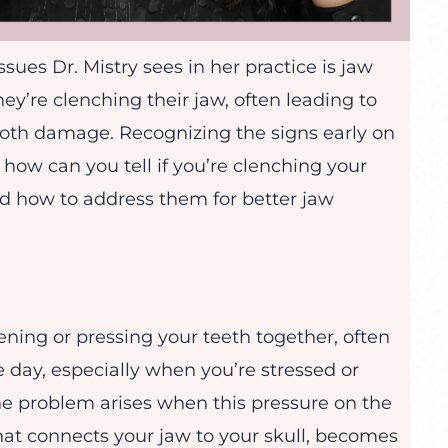
ues Dr. Mistry sees in her practice is jaw
ey’re clenching their jaw, often leading to
ooth damage. Recognizing the signs early on
, how can you tell if you’re clenching your
nd how to address them for better jaw
tening or pressing your teeth together, often
e day, especially when you’re stressed or
The problem arises when this pressure on the
at connects your jaw to your skull, becomes