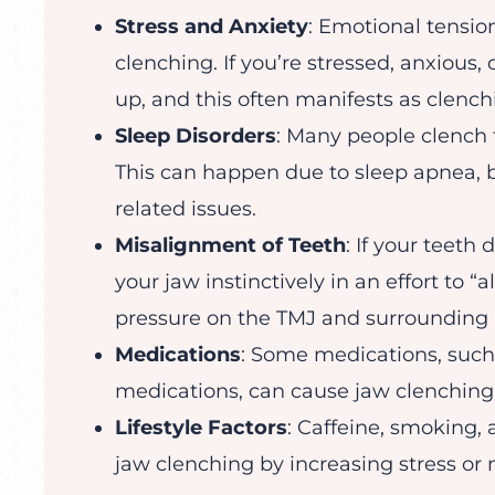
Stress and Anxiety
: Emotional tension
clenching. If you’re stressed, anxious
up, and this often manifests as clench
Sleep Disorders
: Many people clench th
This can happen due to sleep apnea, br
related issues.
Misalignment of Teeth
: If your teeth
your jaw instinctively in an effort to “
pressure on the TMJ and surrounding
Medications
: Some medications, such
medications, can cause jaw clenching a
Lifestyle Factors
: Caffeine, smoking,
jaw clenching by increasing stress or 