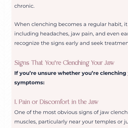
chronic.
When clenching becomes a regular habit, it
including headaches, jaw pain, and even ear 
recognize the signs early and seek treatmen
Signs That You’re Clenching Your Jaw
If you’re unsure whether you’re clenching
symptoms:
1. Pain or Discomfort in the Jaw
One of the most obvious signs of jaw clench
muscles, particularly near your temples or ju