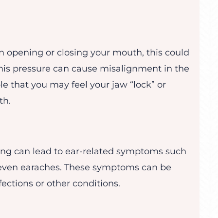
n opening or closing your mouth, this could
 this pressure can cause misalignment in the
ble that you may feel your jaw “lock” or
th.
hing can lead to ear-related symptoms such
 or even earaches. These symptoms can be
fections or other conditions.