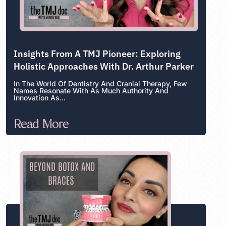
Insights From A TMJ Pioneer: Exploring
Holistic Approaches With Dr. Arthur Parker
In The World Of Dentistry And Cranial Therapy, Few
Names Resonate With As Much Authority And
Innovation As...
Read More