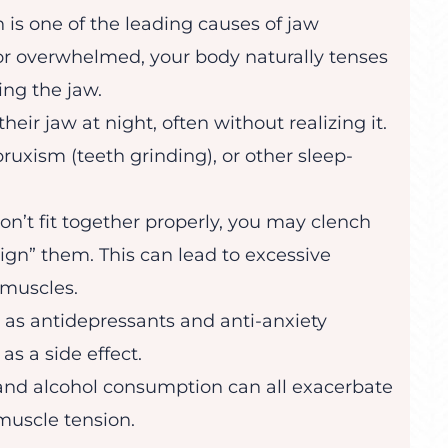
 is one of the leading causes of jaw
, or overwhelmed, your body naturally tenses
ing the jaw.
eir jaw at night, often without realizing it.
uxism (teeth grinding), or other sleep-
 don’t fit together properly, you may clench
align” them. This can lead to excessive
 muscles.
 as antidepressants and anti-anxiety
s a side effect.
 and alcohol consumption can all exacerbate
muscle tension.