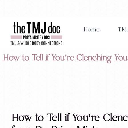
Skip
to
content
Home
TMJ
How to Tell if You’re Clenching You
How to Tell if You’re Clen