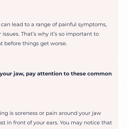
 can lead to a range of painful symptoms,
issues. That’s why it’s so important to
t before things get worse.
 your jaw, pay attention to these common
ing is soreness or pain around your jaw
st in front of your ears. You may notice that