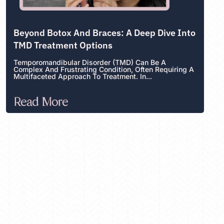
Beyond Botox And Braces: A Deep Dive Into
TMD Treatment Options
Temporomandibular Disorder (TMD) Can Be A
Complex And Frustrating Condition, Often Requiring A
Multifaceted Approach To Treatment. In...
Read More