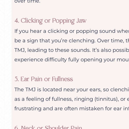
over time.
4. Clicking or Popping Jaw
If you hear a clicking or popping sound whe
be a sign that you’re clenching. Over time,
TMJ, leading to these sounds. It’s also possi
experience difficulty fully opening your mou
5. Ear Pain or Fullness
The TMJ is located near your ears, so clenc
as a feeling of fullness, ringing (tinnitus),
frustrating and are often mistaken for ear in
6. Neck or Shoulder Pain