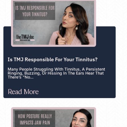
Is TMJ Responsible For Your Tinnitus?
Many People Struggling With Tinnitus, A Persistent
Ringing, Buzzing, Or Hissing In The Ears Hear That
There’s “no...
Read More