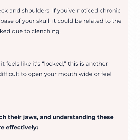
ck and shoulders. If you’ve noticed chronic
base of your skull, it could be related to the
ked due to clenching.
 it feels like it’s “locked,” this is another
difficult to open your mouth wide or feel
ch their jaws, and understanding these
 effectively: