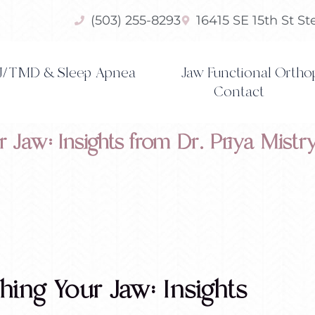
(503) 255-8293
16415 SE 15th St S
/TMD & Sleep Apnea
Jaw Functional Ortho
Contact
r Jaw: Insights from Dr. Priya Mistr
ching Your Jaw: Insights