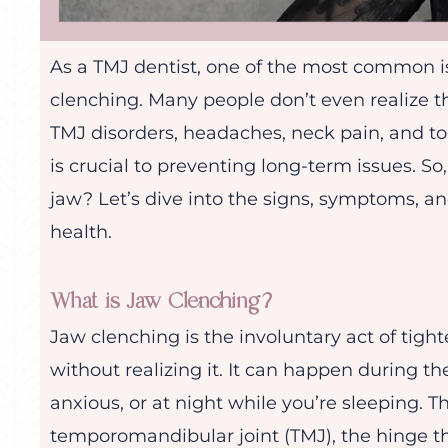
As a TMJ dentist, one of the most common iss
clenching. Many people don’t even realize th
TMJ disorders, headaches, neck pain, and t
is crucial to preventing long-term issues. So
jaw? Let’s dive into the signs, symptoms, a
health.
What is Jaw Clenching?
Jaw clenching is the involuntary act of tigh
without realizing it. It can happen during th
anxious, or at night while you’re sleeping. 
temporomandibular joint (TMJ), the hinge th