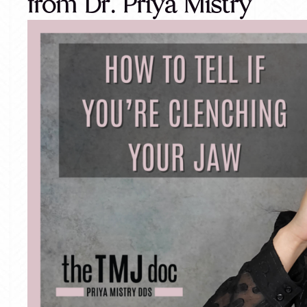
from Dr. Priya Mistry