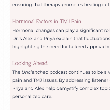
ensuring that therapy promotes healing rat
Hormonal Factors in TMJ Pain
Hormonal changes can play a significant rol
Dr.’s Alex and Priya explain that fluctuation
highlighting the need for tailored approac
Looking Ahead
The
Unclenched
podcast continues to be a 
pain and TMJ issues. By addressing listener 
Priya and Alex help demystify complex topi
personalized care.