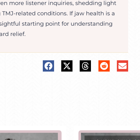
ven more listener inquiries, shedding light
 TMJ-related conditions. If jaw health is a
sightful starting point for understanding
rd relief.