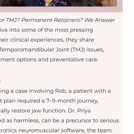
for TMJ? Permanent Retainers? We Answer
dive into some of the most pressing
ir clinical experiences, they share
f Temporomandibular Joint (TMJ) issues,
atment options and preventative care.
s
ing a case involving Rob, a patient with a
t plan required a 7–9-month journey,
lly restore jaw function. Dr. Priya
d as harmless, can be a precursor to serious
yotronics neuromuscular software, the team