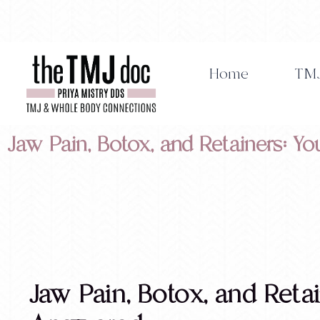
Skip
to
content
Home
TMJ
Jaw Pain, Botox, and Retainers: 
Jaw Pain, Botox, and Reta