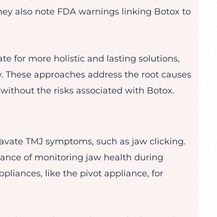
ey also note FDA warnings linking Botox to
te for more holistic and lasting solutions,
y. These approaches address the root causes
 without the risks associated with Botox.
vate TMJ symptoms, such as jaw clicking.
tance of monitoring jaw health during
liances, like the pivot appliance, for