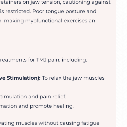
etainers on jaw tension, cautioning against
s restricted. Poor tongue posture and
, making myofunctional exercises an
reatments for TMJ pain, including:
e Stimulation):
To relax the jaw muscles
timulation and pain relief.
mation and promote healing.
vating muscles without causing fatigue,