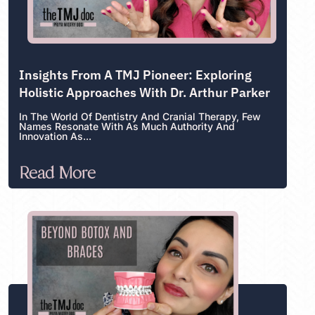
Insights From A TMJ Pioneer: Exploring
Holistic Approaches With Dr. Arthur Parker
In The World Of Dentistry And Cranial Therapy, Few
Names Resonate With As Much Authority And
Innovation As...
Read More