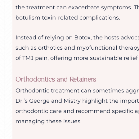
the treatment can exacerbate symptoms. Th
botulism toxin-related complications.
Instead of relying on Botox, the hosts advoca
such as orthotics and myofunctional therap
of TMJ pain, offering more sustainable relief
Orthodontics and Retainers
Orthodontic treatment can sometimes aggra
Dr.’s George and Mistry highlight the impor
orthodontic care and recommend specific app
managing these issues.