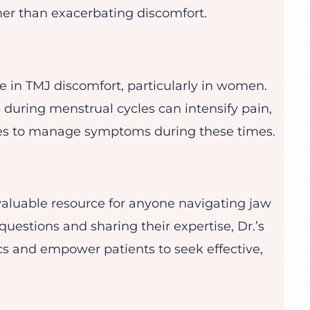
her than exacerbating discomfort.
e in TMJ discomfort, particularly in women.
s during menstrual cycles can intensify pain,
hes to manage symptoms during these times.
valuable resource for anyone navigating jaw
questions and sharing their expertise, Dr.’s
cs and empower patients to seek effective,