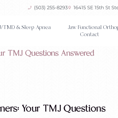
(503) 255-8293
16415 SE 15th St S
/TMD & Sleep Apnea
Jaw Functional Ortho
Contact
Your TMJ Questions Answered
iners: Your TMJ Questions