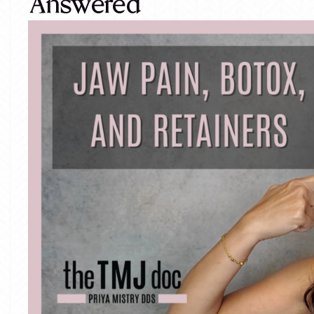
Answered