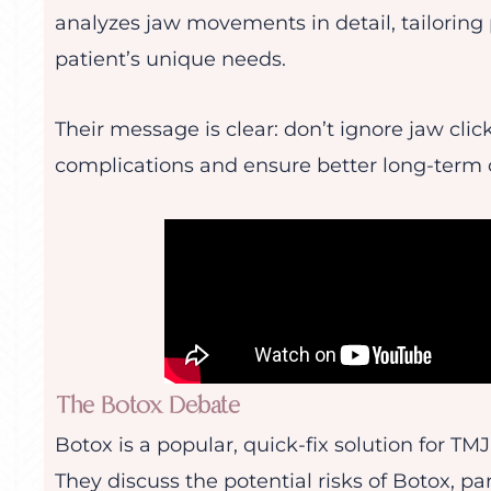
analyzes jaw movements in detail, tailoring
patient’s unique needs.
Their message is clear: don’t ignore jaw clic
complications and ensure better long-term
The Botox Debate
Botox is a popular, quick-fix solution for TMJ
They discuss the potential risks of Botox, par