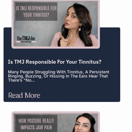
Is TMJ Responsible For Your Tinnitus?
Many People Struggling With Tinnitus, A Persistent
Ringing, Buzzing, Or Hissing In The Ears Hear That
There’s “no...
Read More