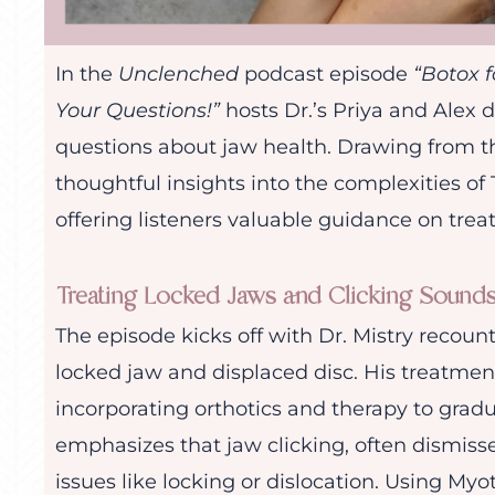
In the
Unclenched
podcast episode
“Botox 
Your Questions!”
hosts Dr.’s Priya and Alex 
questions about jaw health. Drawing from the
thoughtful insights into the complexities o
offering listeners valuable guidance on tre
Treating Locked Jaws and Clicking Sound
The episode kicks off with Dr. Mistry recount
locked jaw and displaced disc. His treatmen
incorporating orthotics and therapy to gradua
emphasizes that jaw clicking, often dismisse
issues like locking or dislocation. Using M