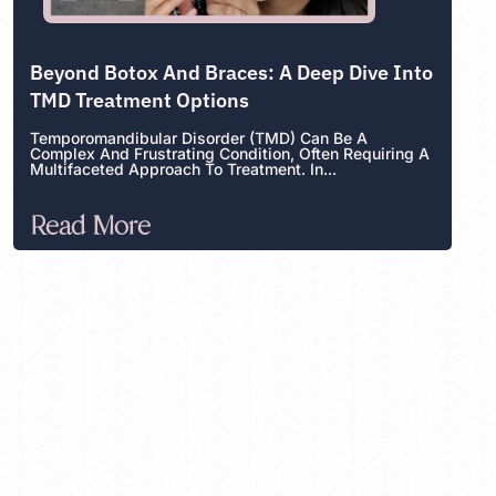
Beyond Botox And Braces: A Deep Dive Into
TMD Treatment Options
Temporomandibular Disorder (TMD) Can Be A
Complex And Frustrating Condition, Often Requiring A
Multifaceted Approach To Treatment. In...
Read More