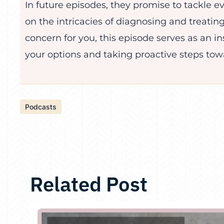
In future episodes, they promise to tackle e
on the intricacies of diagnosing and treating
concern for you, this episode serves as an in
your options and taking proactive steps towa
Podcasts
Related Post