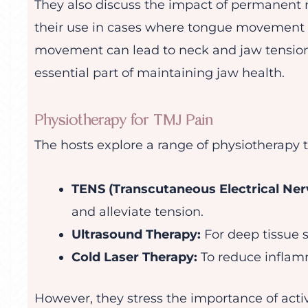
They also discuss the impact of permanent r
their use in cases where tongue movement i
movement can lead to neck and jaw tension
essential part of maintaining jaw health.
Physiotherapy for TMJ Pain
The hosts explore a range of physiotherapy t
TENS (Transcutaneous Electrical Nerv
and alleviate tension.
Ultrasound Therapy:
For deep tissue s
Cold Laser Therapy:
To reduce inflam
However, they stress the importance of acti