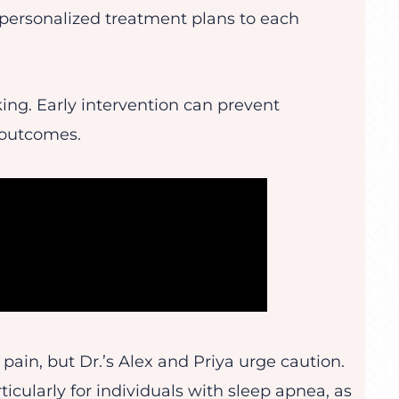
 personalized treatment plans to each
king. Early intervention can prevent
 outcomes.
 pain, but Dr.’s Alex and Priya urge caution.
ticularly for individuals with sleep apnea, as