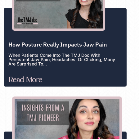
How Posture Really Impacts Jaw Pain
When Patients Come Into The TMJ Doc With
Persistent Jaw Pain, Headaches, Or Clicking, Many
Are Surprised To...
Read More