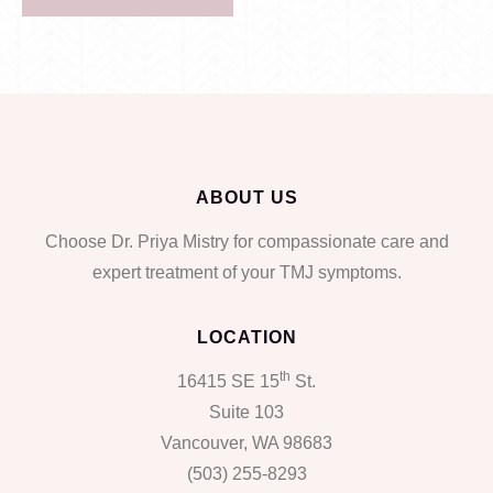
ABOUT US
Choose Dr. Priya Mistry for compassionate care and
expert treatment of your TMJ symptoms.
LOCATION
th
16415 SE 15
St.
Suite 103
Vancouver, WA 98683
(503) 255-8293