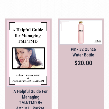
Pink 32 Ounce
Water Bottle
$
20.00
A Helpful Guide For
Managing
TMJ/TMD By
Arthur L. Parker,