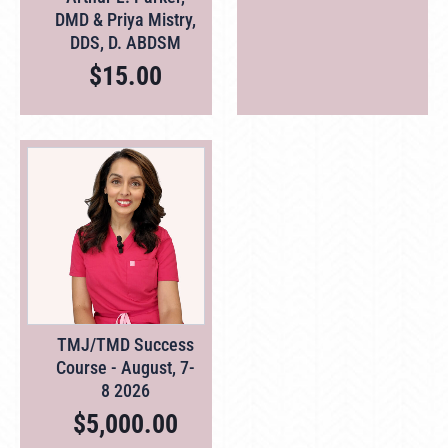
DMD & Priya Mistry,
DDS, D. ABDSM
$
15.00
TMJ/TMD Success
Course - August, 7-
8 2026
$
5,000.00