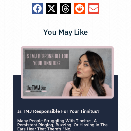
You May Like
Is TMJ Responsible For Your Tinnitus?
Many People Struggling With Tinnitus, A
Persistent Ringing, Buzzing, Or Hissing In The
Ears Hear That There’s “no...