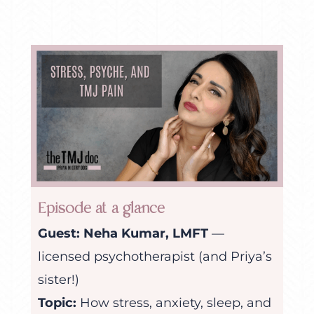
Episode at a glance
Guest:
Neha Kumar, LMFT
—
licensed psychotherapist (and Priya’s
sister!)
Topic:
How stress, anxiety, sleep, and