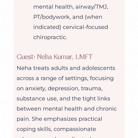
mental health, airway/TMJ,
PT/bodywork, and (when
indicated) cervical-focused
chiropractic.
Guest: Neha Kumar, LMFT
Neha treats adults and adolescents
across a range of settings, focusing
on anxiety, depression, trauma,
substance use, and the tight links
between mental health and chronic
pain. She emphasizes practical
coping skills, compassionate