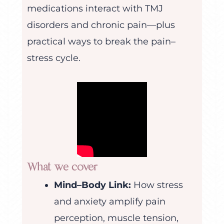
medications interact with TMJ
disorders and chronic pain—plus
practical ways to break the pain–
stress cycle.
What we cover
Mind–Body Link:
How stress
and anxiety amplify pain
perception, muscle tension,