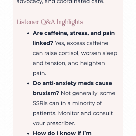
advocacy, and coordinated care.
Listener Q&A highlights
Are caffeine, stress, and pain
linked?
Yes, excess caffeine
can raise cortisol, worsen sleep
and tension, and heighten
pain.
Do anti-anxiety meds cause
bruxism?
Not generally; some
SSRIs can in a minority of
patients. Monitor and consult
your prescriber.
How do I know if I’m