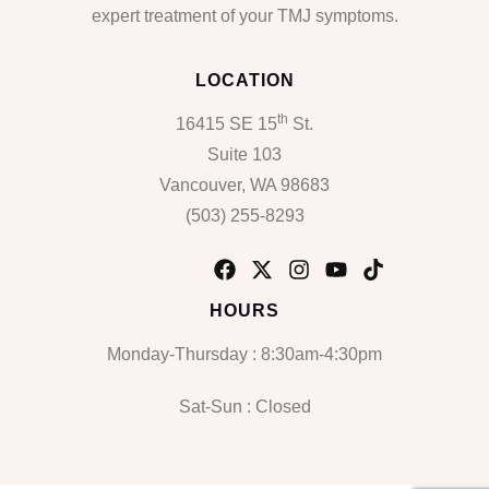
expert treatment of your TMJ symptoms.
LOCATION
th
16415 SE 15
St.
Suite 103
Vancouver, WA 98683
(503) 255-8293
HOURS
Monday-Thursday : 8:30am-4:30pm
Sat-Sun : Closed