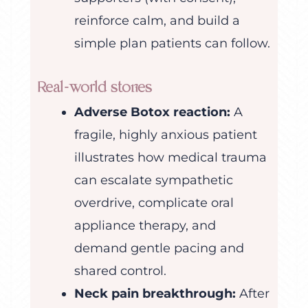
reinforce calm, and build a
simple plan patients can follow.
Real-world stories
Adverse Botox reaction:
A
fragile, highly anxious patient
illustrates how medical trauma
can escalate sympathetic
overdrive, complicate oral
appliance therapy, and
demand gentle pacing and
shared control.
Neck pain breakthrough:
After