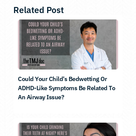
Related Post
Could Your Child’s Bedwetting Or
ADHD-Like Symptoms Be Related To
An Airway Issue?