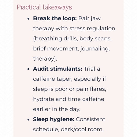
Practical takeaways
Break the loop:
Pair jaw
therapy with stress regulation
(breathing drills, body scans,
brief movement, journaling,
therapy).
Audit stimulants:
Trial a
caffeine taper, especially if
sleep is poor or pain flares,
hydrate and time caffeine
earlier in the day.
Sleep hygiene:
Consistent
schedule, dark/cool room,