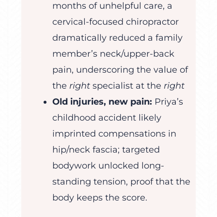
months of unhelpful care, a
cervical-focused chiropractor
dramatically reduced a family
member’s neck/upper-back
pain, underscoring the value of
the
right
specialist at the
right
Old injuries, new pain:
Priya’s
childhood accident likely
imprinted compensations in
hip/neck fascia; targeted
bodywork unlocked long-
standing tension, proof that the
body keeps the score.