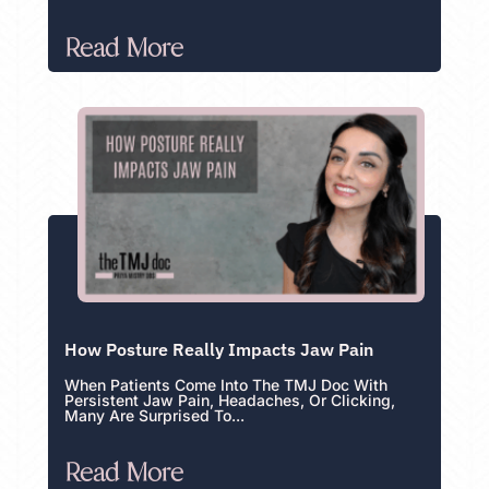
Read More
How Posture Really Impacts Jaw Pain
When Patients Come Into The TMJ Doc With
Persistent Jaw Pain, Headaches, Or Clicking,
Many Are Surprised To...
Read More