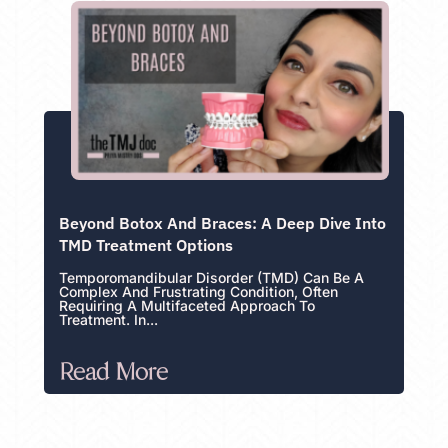
Beyond Botox And Braces: A Deep Dive Into
TMD Treatment Options
Temporomandibular Disorder (TMD) Can Be A
Complex And Frustrating Condition, Often
Requiring A Multifaceted Approach To
Treatment. In...
Read More