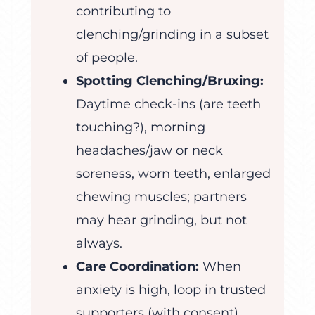
contributing to
clenching/grinding in a subset
of people.
Spotting Clenching/Bruxing:
Daytime check-ins (are teeth
touching?), morning
headaches/jaw or neck
soreness, worn teeth, enlarged
chewing muscles; partners
may hear grinding, but not
always.
Care Coordination:
When
anxiety is high, loop in trusted
supporters (with consent),