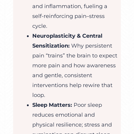
and inflammation, fueling a
self-reinforcing pain–stress
cycle.
Neuroplasticity & Central
Sensitization:
Why persistent
pain “trains” the brain to expect
more pain and how awareness
and gentle, consistent
interventions help rewire that
loop.
Sleep Matters:
Poor sleep
reduces emotional and
physical resilience; stress and