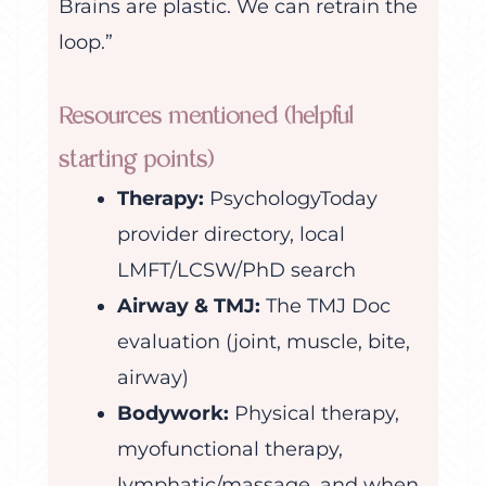
Brains are plastic. We can retrain the
loop.”
Resources mentioned (helpful
starting points)
Therapy:
PsychologyToday
provider directory, local
LMFT/LCSW/PhD search
Airway & TMJ:
The TMJ Doc
evaluation (joint, muscle, bite,
airway)
Bodywork:
Physical therapy,
myofunctional therapy,
lymphatic/massage, and when