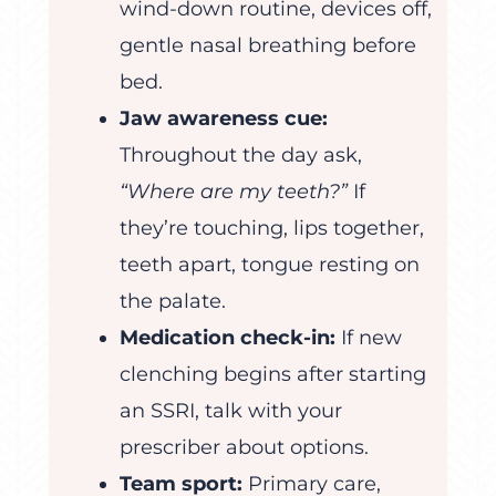
wind-down routine, devices off,
gentle nasal breathing before
bed.
Jaw awareness cue:
Throughout the day ask,
“Where are my teeth?”
If
they’re touching, lips together,
teeth apart, tongue resting on
the palate.
Medication check-in:
If new
clenching begins after starting
an SSRI, talk with your
prescriber about options.
Team sport:
Primary care,