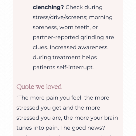
clenching?
Check during
stress/drive/screens; morning
soreness, worn teeth, or
partner-reported grinding are
clues. Increased awareness
during treatment helps
patients self-interrupt.
Quote we loved
“The more pain you feel, the more
stressed you get and the more
stressed you are, the more your brain
tunes into pain. The good news?