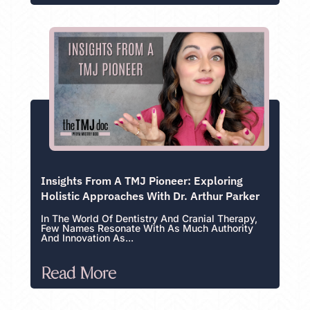
Insights From A TMJ Pioneer: Exploring
Holistic Approaches With Dr. Arthur Parker
In The World Of Dentistry And Cranial Therapy,
Few Names Resonate With As Much Authority
And Innovation As...
Read More