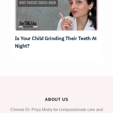
Is Your Child Grinding Their Teeth At
Night?
ABOUT US
Choose Dr. Priya Mistry for compassionate care and