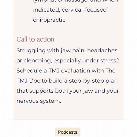
indicated, cervical-focused
chiropractic
Call to action
Struggling with jaw pain, headaches,
or clenching, especially under stress?
Schedule a TMJ evaluation with The
TMJ Doc to build a step-by-step plan
that supports both your jaw and your
nervous system.
Podcasts