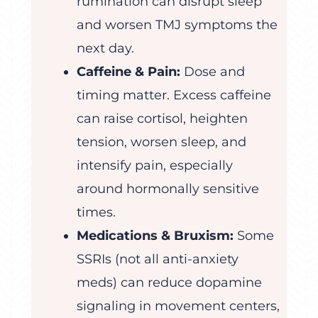
rumination can disrupt sleep
and worsen TMJ symptoms the
next day.
Caffeine & Pain:
Dose and
timing matter. Excess caffeine
can raise cortisol, heighten
tension, worsen sleep, and
intensify pain, especially
around hormonally sensitive
times.
Medications & Bruxism:
Some
SSRIs (not all anti-anxiety
meds) can reduce dopamine
signaling in movement centers,