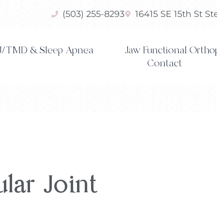
(503) 255-8293
16415 SE 15th St S
/TMD & Sleep Apnea
Jaw Functional Ortho
Contact
ar Joint