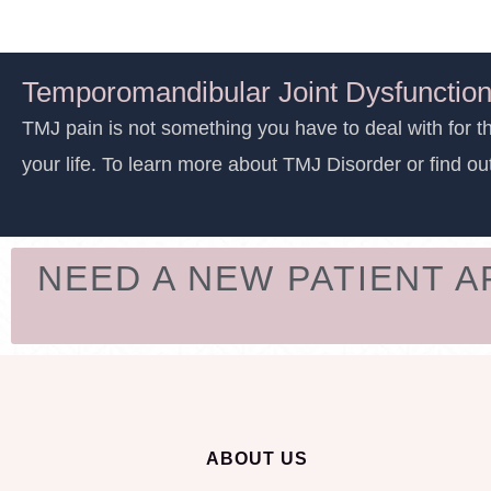
Temporomandibular Joint Dysfunction
TMJ pain is not something you have to deal with for th
your life. To learn more about TMJ Disorder or find ou
NEED A NEW PATIENT 
ABOUT US