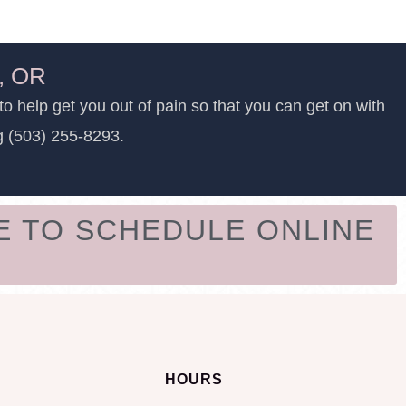
d, OR
to help get you out of pain so that you can get on with
ng (503) 255-8293.
E TO SCHEDULE ONLINE
HOURS