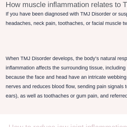
How muscle inflammation relates to 
If you have been diagnosed with TMJ Disorder or susp
headaches, neck pain, toothaches, or facial muscle t
When TMJ Disorder develops, the body’s natural respo
inflammation affects the surrounding tissue, includin
because the face and head have an intricate webbing o
nerves and reduces blood flow, sending pain signals to 
ears), as well as toothaches or gum pain, and referre