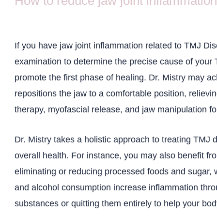
How to reduce jaw joint inflammation
If you have jaw joint inflammation related to TMJ Dis
examination to determine the precise cause of your T
promote the first phase of healing. Dr. Mistry may ac
repositions the jaw to a comfortable position, relievi
therapy, myofascial release, and jaw manipulation f
Dr. Mistry takes a holistic approach to treating TMJ 
overall health. For instance, you may also benefit fr
eliminating or reducing processed foods and sugar, 
and alcohol consumption increase inflammation thr
substances or quitting them entirely to help your bod