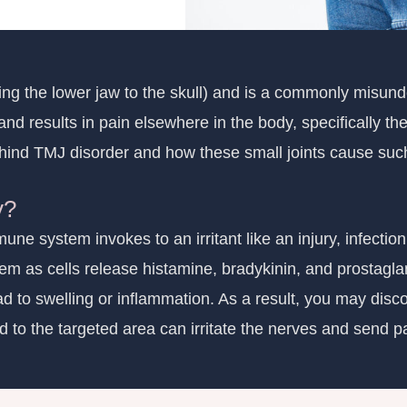
ting the lower jaw to the skull) and is a commonly misun
 and results in pain elsewhere in the body, specifically t
ind TMJ disorder and how these small joints cause such 
y?
ne system invokes to an irritant like an injury, infection
lem as cells release histamine, bradykinin, and prostagla
d to swelling or inflammation. As a result, you may discov
 to the targeted area can irritate the nerves and send pa