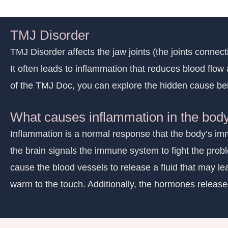
TMJ Disorder
TMJ Disorder affects the jaw joints (the joints connec
It often leads to inflammation that reduces blood flow
of the TMJ Doc, you can explore the hidden cause beh
What causes inflammation in the bod
Inflammation is a normal response that the body’s immu
the brain signals the immune system to fight the prob
cause the blood vessels to release a fluid that may lea
warm to the touch. Additionally, the hormones released