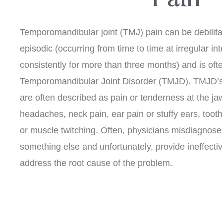
Temporomandibular joint (TMJ) pain can be debilit
episodic (occurring from time to time at irregular int
consistently for more than three months) and is oft
Temporomandibular Joint Disorder (TMJD). TMJD’
are often described as pain or tenderness at the jaw
headaches, neck pain, ear pain or stuffy ears, toot
or muscle twitching. Often, physicians misdiagno
something else and unfortunately, provide ineffecti
address the root cause of the problem.