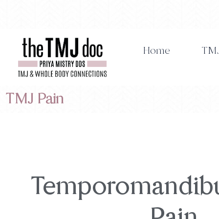
Skip
to
content
Home
TMJ
TMJ Pain
Temporomandibul
Pain