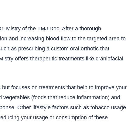
Dr. Mistry of the TMJ Doc. After a thorough
on and increasing blood flow to the targeted area to
such as prescribing a custom oral orthotic that
Mistry offers therapeutic treatments like craniofacial
ts but focuses on treatments that help to improve your
and vegetables (foods that reduce inflammation) and
ponse. Other lifestyle factors such as tobacco usage
reducing your usage or consumption of these