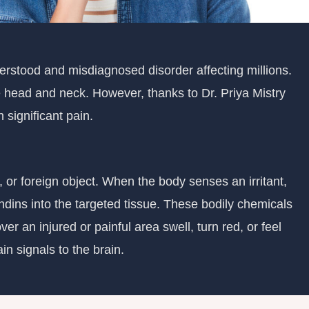
derstood and misdiagnosed disorder affecting millions.
he head and neck. However, thanks to Dr. Priya Mistry
significant pain.
, or foreign object. When the body senses an irritant,
ndins into the targeted tissue. These bodily chemicals
er an injured or painful area swell, turn red, or feel
in signals to the brain.