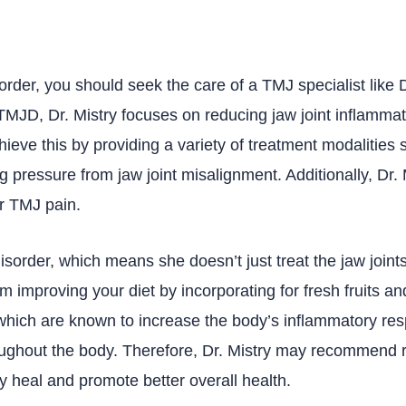
order, you should seek the care of a TMJ specialist like 
MJD, Dr. Mistry focuses on reducing jaw joint inflammati
hieve this by providing a variety of treatment modalities 
ng pressure from jaw joint misalignment. Additionally, Dr. 
or TMJ pain.
disorder, which means she doesn’t just treat the jaw join
om improving your diet by incorporating for fresh fruits 
which are known to increase the body’s inflammatory res
oughout the body. Therefore, Dr. Mistry may recommend 
y heal and promote better overall health.