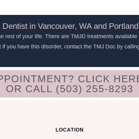
 Dentist in Vancouver, WA and Portlan
e rest of your life. There are TMJD treatments available 
t if you have this disorder, contact the TMJ Doc by calli
APPOINTMENT? CLICK HER
OR CALL (503) 255-8293
LOCATION