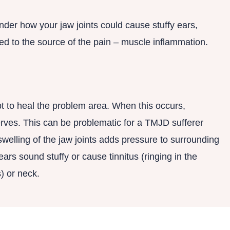
der how your jaw joints could cause stuffy ears,
d to the source of the pain – muscle inflammation.
t to heal the problem area. When this occurs,
erves. This can be problematic for a TMJD sufferer
welling of the jaw joints adds pressure to surrounding
ars sound stuffy or cause tinnitus (ringing in the
) or neck.