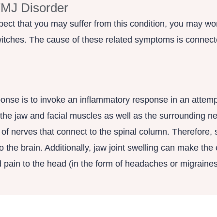
TMJ Disorder
ect that you may suffer from this condition, you may won
witches. The cause of these related symptoms is connecte
nse is to invoke an inflammatory response in an attemp
g the jaw and facial muscles as well as the surrounding n
f nerves that connect to the spinal column. Therefore, s
the brain. Additionally, jaw joint swelling can make the e
d pain to the head (in the form of headaches or migraines