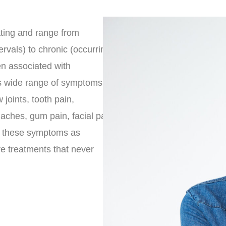
ating and range from
ervals) to chronic (occurring
en associated with
s wide range of symptoms
 joints, tooth pain,
haches, gum pain, facial pain
se these symptoms as
ve treatments that never