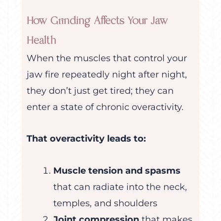
How Grinding Affects Your Jaw
Health
When the muscles that control your
jaw fire repeatedly night after night,
they don’t just get tired; they can
enter a state of chronic overactivity.
That overactivity leads to:
Muscle tension and spasms
that can radiate into the neck,
temples, and shoulders
Joint compression
that makes