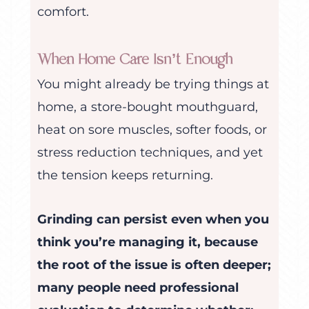
comfort.
When Home Care Isn’t Enough
You might already be trying things at
home, a store-bought mouthguard,
heat on sore muscles, softer foods, or
stress reduction techniques, and yet
the tension keeps returning.
Grinding can persist even when you
think you’re managing it, because
the root of the issue is often deeper;
many people need professional