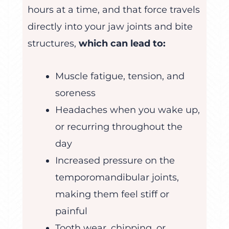
hours at a time, and that force travels
directly into your jaw joints and bite
structures,
which can lead to:
Muscle fatigue, tension, and
soreness
Headaches when you wake up,
or recurring throughout the
day
Increased pressure on the
temporomandibular joints,
making them feel stiff or
painful
Tooth wear, chipping, or