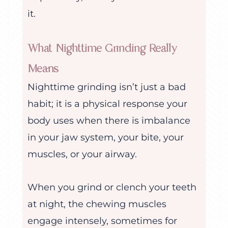
it.
What Nighttime Grinding Really
Means
Nighttime grinding isn’t just a bad
habit; it is a physical response your
body uses when there is imbalance
in your jaw system, your bite, your
muscles, or your airway.
When you grind or clench your teeth
at night, the chewing muscles
engage intensely, sometimes for