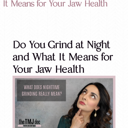
It Means for Your Jaw Health
Do You Grind at Night
and What It Means for
Your Jaw Health