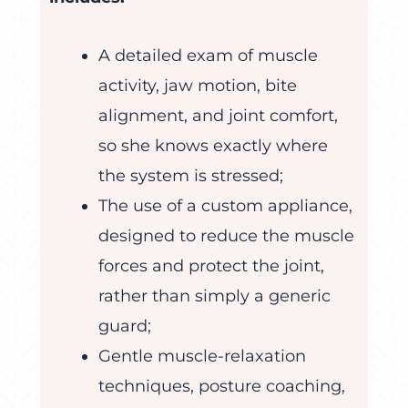
A detailed exam of muscle
activity, jaw motion, bite
alignment, and joint comfort,
so she knows exactly where
the system is stressed;
The use of a custom appliance,
designed to reduce the muscle
forces and protect the joint,
rather than simply a generic
guard;
Gentle muscle-relaxation
techniques, posture coaching,