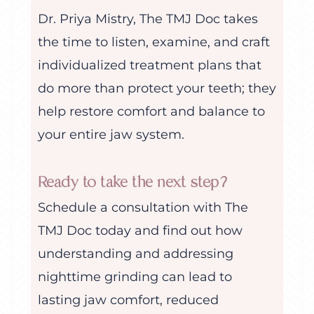
Dr. Priya Mistry, The TMJ Doc takes
the time to listen, examine, and craft
individualized treatment plans that
do more than protect your teeth; they
help restore comfort and balance to
your entire jaw system.
Ready to take the next step?
Schedule a consultation with The
TMJ Doc today and find out how
understanding and addressing
nighttime grinding can lead to
lasting jaw comfort, reduced