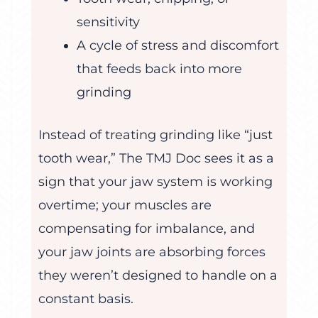
sensitivity
A cycle of stress and discomfort
that feeds back into more
grinding
Instead of treating grinding like “just
tooth wear,” The TMJ Doc sees it as a
sign that your jaw system is working
overtime; your muscles are
compensating for imbalance, and
your jaw joints are absorbing forces
they weren’t designed to handle on a
constant basis.