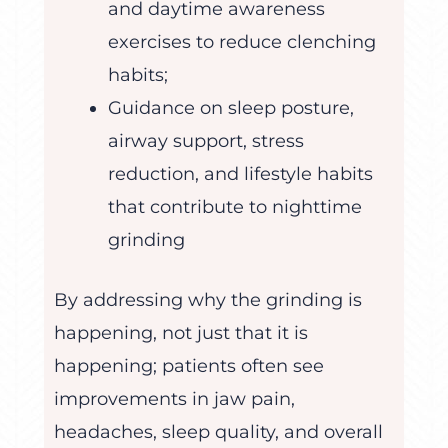
and daytime awareness
exercises to reduce clenching
habits;
Guidance on sleep posture,
airway support, stress
reduction, and lifestyle habits
that contribute to nighttime
grinding
By addressing why the grinding is
happening, not just that it is
happening; patients often see
improvements in jaw pain,
headaches, sleep quality, and overall