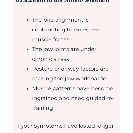
evaluation to determine whether:
The bite alignment is
contributing to excessive
muscle forces
The jaw joints are under
chronic stress
Posture or airway factors are
making the jaw work harder
Muscle patterns have become
ingrained and need guided re-
training
If your symptoms have lasted longer