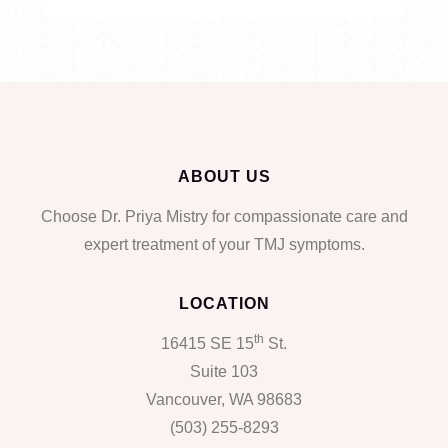
ABOUT US
Choose Dr. Priya Mistry for compassionate care and
expert treatment of your TMJ symptoms.
LOCATION
th
16415 SE 15
St.
Suite 103
Vancouver, WA 98683
(503) 255-8293