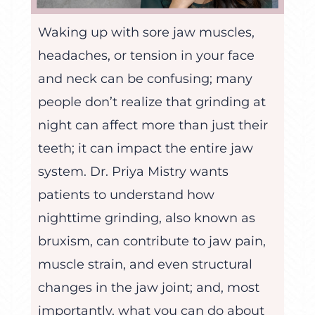
Waking up with sore jaw muscles,
headaches, or tension in your face
and neck can be confusing; many
people don’t realize that grinding at
night can affect more than just their
teeth; it can impact the entire jaw
system. Dr. Priya Mistry wants
patients to understand how
nighttime grinding, also known as
bruxism, can contribute to jaw pain,
muscle strain, and even structural
changes in the jaw joint; and, most
importantly, what you can do about