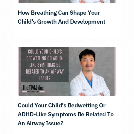
How Breathing Can Shape Your
Child’s Growth And Development
Could Your Child’s Bedwetting Or
ADHD-Like Symptoms Be Related To
An Airway Issue?