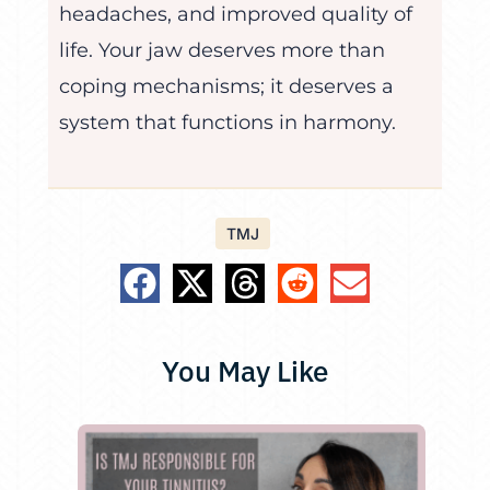
headaches, and improved quality of
life. Your jaw deserves more than
coping mechanisms; it deserves a
system that functions in harmony.
TMJ
You May Like