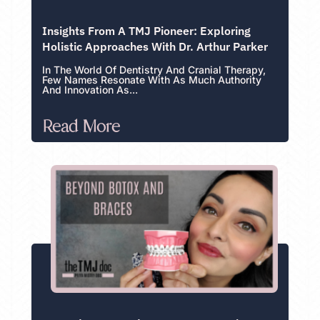
Insights From A TMJ Pioneer: Exploring
Holistic Approaches With Dr. Arthur Parker
In The World Of Dentistry And Cranial Therapy,
Few Names Resonate With As Much Authority
And Innovation As...
Read More