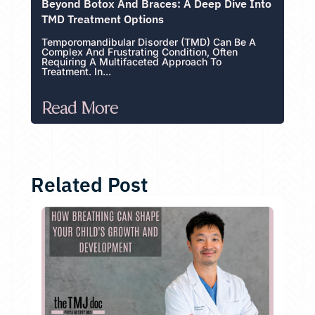
Beyond Botox And Braces: A Deep Dive Into
TMD Treatment Options
Temporomandibular Disorder (TMD) Can Be A
Complex And Frustrating Condition, Often
Requiring A Multifaceted Approach To
Treatment. In...
Read More
Related Post