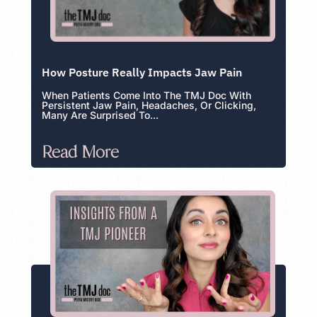
How Posture Really Impacts Jaw Pain
When Patients Come Into The TMJ Doc With
Persistent Jaw Pain, Headaches, Or Clicking,
Many Are Surprised To...
Read More