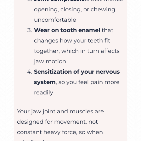
opening, closing, or chewing
uncomfortable
Wear on tooth enamel
that
changes how your teeth fit
together, which in turn affects
jaw motion
Sensitization of your nervous
system
, so you feel pain more
readily
Your jaw joint and muscles are
designed for movement, not
constant heavy force, so when