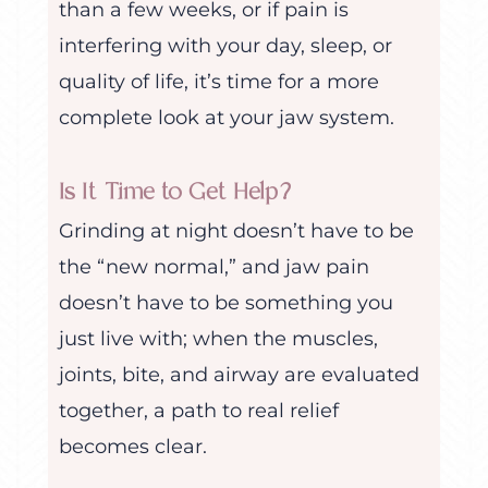
than a few weeks, or if pain is
interfering with your day, sleep, or
quality of life, it’s time for a more
complete look at your jaw system.
Is It Time to Get Help?
Grinding at night doesn’t have to be
the “new normal,” and jaw pain
doesn’t have to be something you
just live with; when the muscles,
joints, bite, and airway are evaluated
together, a path to real relief
becomes clear.