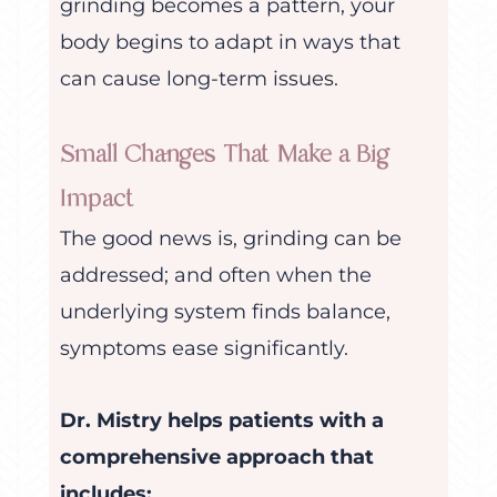
grinding becomes a pattern, your
body begins to adapt in ways that
can cause long-term issues.
Small Changes That Make a Big
Impact
The good news is, grinding can be
addressed; and often when the
underlying system finds balance,
symptoms ease significantly.
Dr. Mistry helps patients with a
comprehensive approach that
includes: