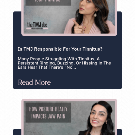
Is TMJ Responsible For Your Tinnitus?
Many People Struggling With Tinnitus, A
Persistent Ringing, Buzzing, Or Hissing In The
Ears Hear That There’s “no...
Read More