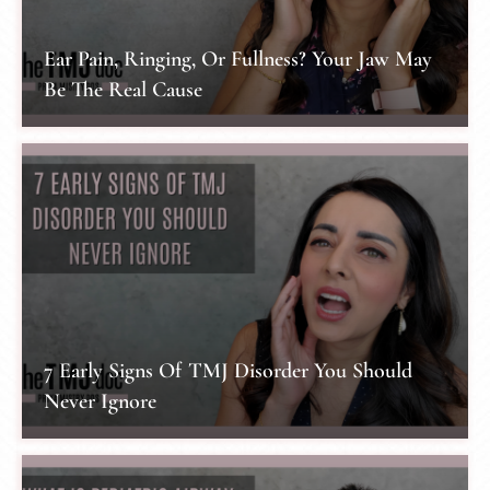
Ear Pain, Ringing, Or Fullness? Your Jaw May
Be The Real Cause
7 Early Signs Of TMJ Disorder You Should
Never Ignore