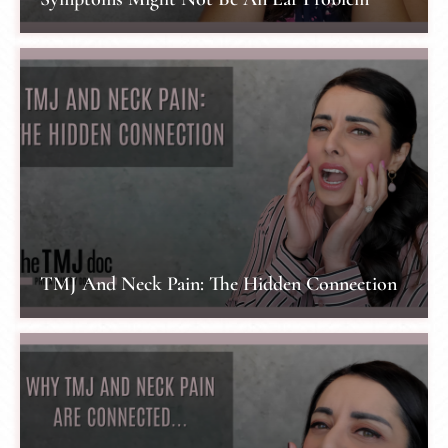
TMJ And Neck Pain: The Hidden Connection