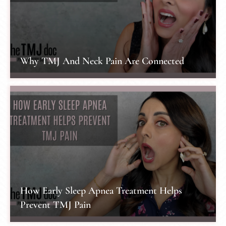
Why TMJ And Neck Pain Are Connected
How Early Sleep Apnea Treatment Helps
Prevent TMJ Pain