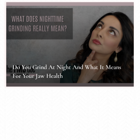
Do You Grind At Night And What It Means
For Your Jaw Health