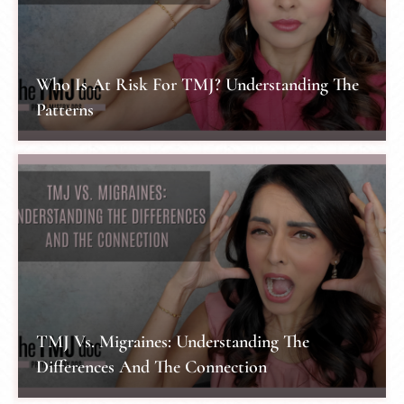
Who Is At Risk For TMJ? Understanding The
Patterns
TMJ Vs. Migraines: Understanding The
Differences And The Connection