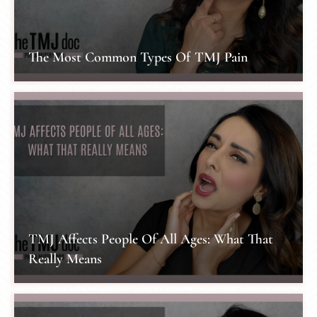
The Most Common Types Of TMJ Pain
TMJ Affects People Of All Ages: What That
Really Means