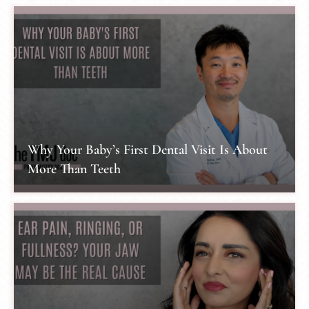
Why Your Baby’s First Dental Visit Is About
More Than Teeth