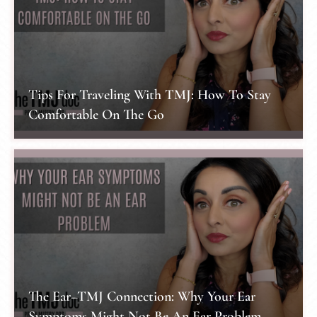
Tips For Traveling With TMJ: How To Stay
Comfortable On The Go
The Ear–TMJ Connection: Why Your Ear
Symptoms Might Not Be An Ear Problem