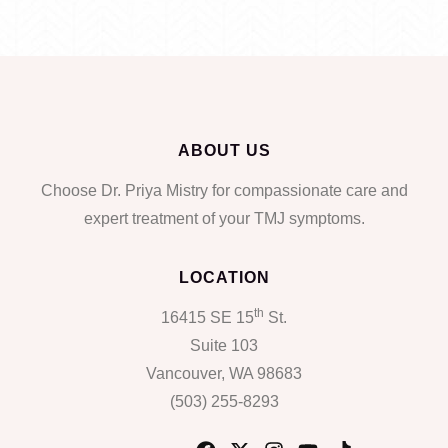
ABOUT US
Choose Dr. Priya Mistry for compassionate care and
expert treatment of your TMJ symptoms.
LOCATION
th
16415 SE 15
St.
Suite 103
Vancouver, WA 98683
(503) 255-8293