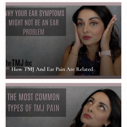
How TMJ And Ear Pain Are Related