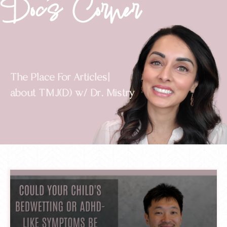
Doc's Corner
The Place For
Videos
about TMJ(D) w/ Dr. Mistry