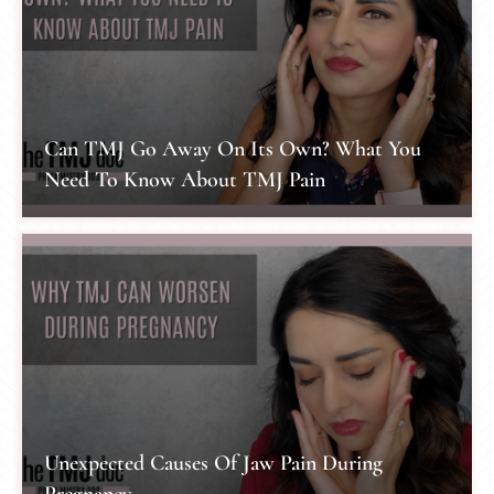
Can TMJ Go Away On Its Own? What You
Need To Know About TMJ Pain
Unexpected Causes Of Jaw Pain During
Pregnancy