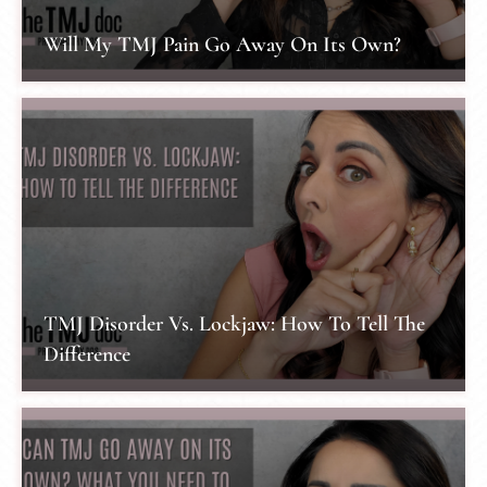
Will My TMJ Pain Go Away On Its Own?
TMJ Disorder Vs. Lockjaw: How To Tell The
Difference