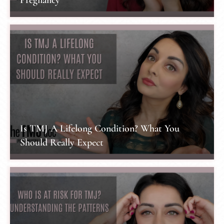
Is TMJ A Lifelong Condition? What You
Should Really Expect