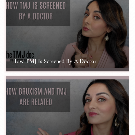
How TMJ Is Screened By A Doctor