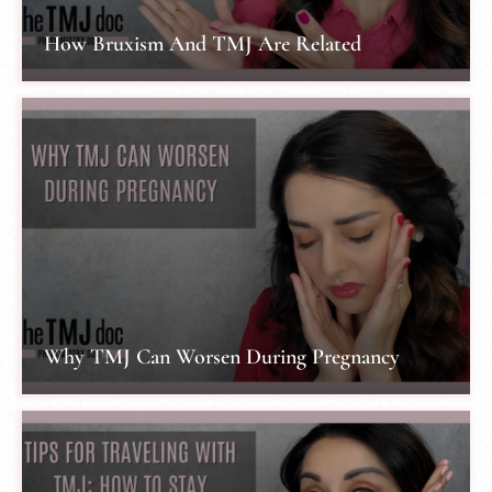
How Bruxism And TMJ Are Related
Why TMJ Can Worsen During Pregnancy