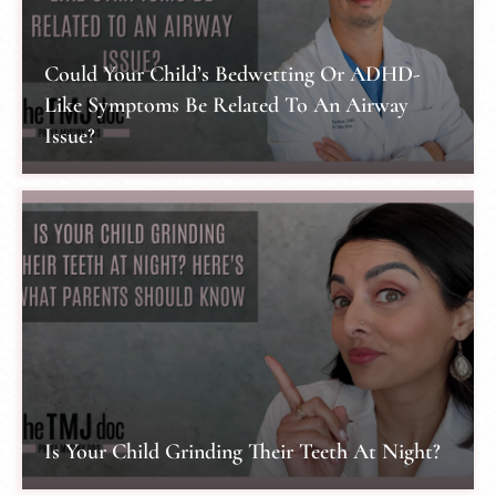
Could Your Child’s Bedwetting Or ADHD-
Like Symptoms Be Related To An Airway
Issue?
Is Your Child Grinding Their Teeth At Night?