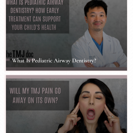
What Is Pediatric Airway Dentistry?